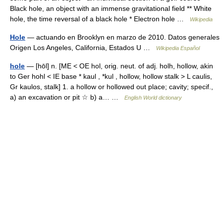
Black hole, an object with an immense gravitational field ** White
hole, the time reversal of a black hole * Electron hole …
Wikipedia
Hole
— actuando en Brooklyn en marzo de 2010. Datos generales
Origen Los Angeles, California, Estados U …
Wikipedia Español
hole
— [hōl] n. [ME < OE hol, orig. neut. of adj. holh, hollow, akin
to Ger hohl < IE base * kaul , *kul , hollow, hollow stalk > L caulis,
Gr kaulos, stalk] 1. a hollow or hollowed out place; cavity; specif.,
a) an excavation or pit ☆ b) a… …
English World dictionary