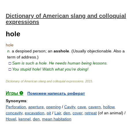
Dictionary of American slang and colloquial
expressions
hole
hole
n.
a despised person; an
asshole
. (Usually objectionable. Also a
term of address.)
□
Sam is such a hole. He needs human being lessons.
□
You stupid hole! Watch what you’re doing!
Dictionary of American slang and colloquial expressions
.
2015
.
Игры ⚽
Поможем написать реферат
Synonyms
:
Perforation
,
aperture
,
opening
/
Cavity
,
cave
,
cavern
,
hollow
,
concavity
,
excavation
,
pit
/
Lair
,
den
,
cover
,
retreat
(of an animal) /
Hovel
,
kennel
,
den
,
mean habitation