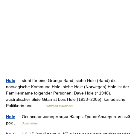
Hole
— steht für eine Grunge Band, siehe Hole (Band) die
norwegische Kommune Hole, siehe Hole (Norwegen) Hole ist der
Familienname folgender Personen: Dave Hole (* 1948),
australischer Slide Gitarrist Lois Hole (1933–2005), kanadische
Politikerin und… …
Deutsch Wikipedia
Hole
— Основная информация Жанры Гранж Альтернативный
рок …
Википедия