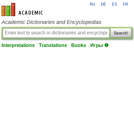
RU
DE
ES
FR
en-academic.com
Academic Dictionaries and Encyclopedias
Search!
Interpretations
Translations
Books
Игры ⚽