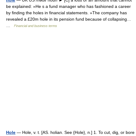
hole
— UK US /həʊl/ noun ► [C] a loss or an amount that cannot
be explained: »He s a fund manager who has fashioned a career
by finding the holes in financial statements. »The company has
revealed a £20m hole in its pension fund because of collapsing…
…
Financial and business terms
Hole
— Hole, v. t. [AS. holian. See {Hole}, n.] 1. To cut, dig, or bore