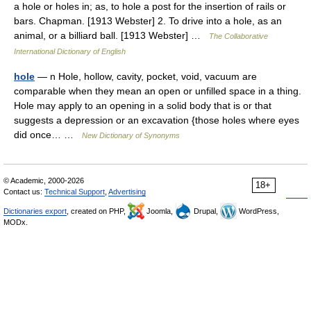
a hole or holes in; as, to hole a post for the insertion of rails or
bars. Chapman. [1913 Webster] 2. To drive into a hole, as an
animal, or a billiard ball. [1913 Webster] …
The Collaborative
International Dictionary of English
hole
— n Hole, hollow, cavity, pocket, void, vacuum are
comparable when they mean an open or unfilled space in a thing.
Hole may apply to an opening in a solid body that is or that
suggests a depression or an excavation {those holes where eyes
did once… …
New Dictionary of Synonyms
© Academic, 2000-2026
18+
Contact us:
Technical Support
,
Advertising
Dictionaries export
, created on PHP,
Joomla,
Drupal,
WordPress,
MODx.