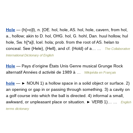
Hole
— (h[=o]l), n. [OE. hol, hole, AS. hol, hole, cavern, from hol,
a., hollow; akin to D. hol, OHG. hol, G. hohl, Dan. huul hollow, hul
hole, Sw. h[*a]l, Icel. hola; prob. from the root of AS. helan to
conceal. See {Hele}, {Hell}, and cf. {Hold} of a… …
The Collaborative
International Dictionary of English
Hole
— Pays d’origine États Unis Genre musical Grunge Rock
alternatif Années d activité de 1989 à …
Wikipédia en Français
hole
— ► NOUN 1) a hollow space in a solid object or surface. 2)
an opening or gap in or passing through something. 3) a cavity on
a golf course into which the ball is directed. 4) informal a small,
awkward, or unpleasant place or situation. ► VERB 1)… …
English
terms dictionary