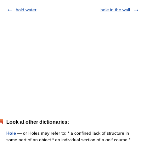
hold water
hole in the wall
Look at other dictionaries:
Hole
— or Holes may refer to: * a confined lack of structure in
some part of an object * an individual section of a golf course *